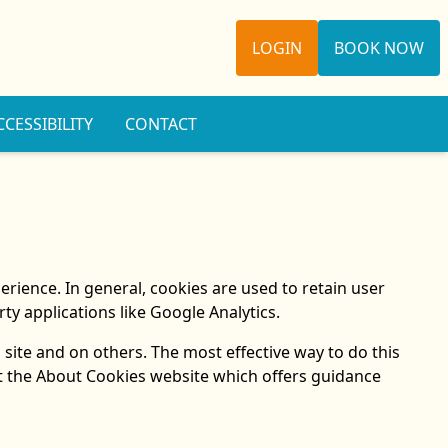
LOGIN
BOOK NOW
CCESSIBILITY
CONTACT
perience. In general, cookies are used to retain user
ty applications like Google Analytics.
 site and on others. The most effective way to do this
at the About Cookies website which offers guidance