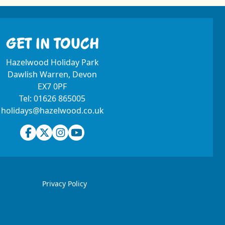
GET IN TOUCH
Hazelwood Holiday Park
Dawlish Warren, Devon
EX7 0PF
Tel:
01626 865005
holidays@hazelwood.co.uk
Facebook
Twitter
Instagram
Youtube
Privacy Policy