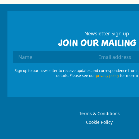
Newsletter Sign up
JOIN OUR MAILING 
Name
Email Addres
Sign up to our newsletter to receive updates and correspondence from u
details. Please see our
privacy policy
for more i
Terms & Conditions
Cookie Policy