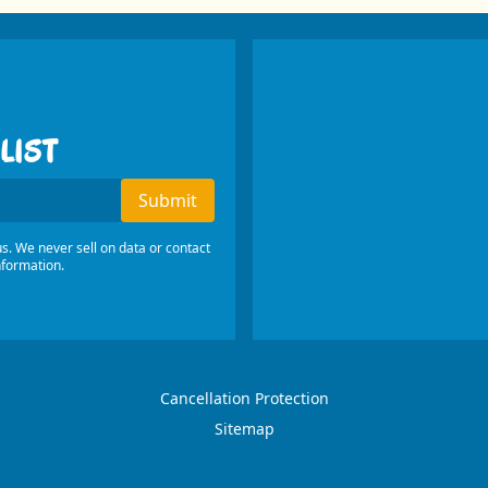
LIST
s
Submit
s. We never sell on data or contact
nformation.
Cancellation Protection
Sitemap