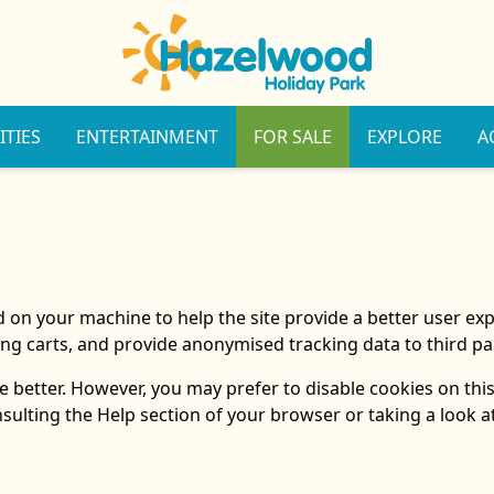
ITIES
ENTERTAINMENT
FOR SALE
EXPLORE
A
ced on your machine to help the site provide a better user ex
ng carts, and provide anonymised tracking data to third par
 better. However, you may prefer to disable cookies on this
nsulting the Help section of your browser or taking a look 