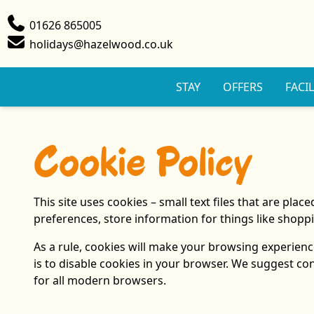
Phone
01626 865005
Email
holidays@hazelwood.co.uk
STAY
OFFERS
FACIL
Cookie Policy
This site uses cookies – small text files that are pla
preferences, store information for things like shoppi
As a rule, cookies will make your browsing experience
is to disable cookies in your browser. We suggest co
for all modern browsers.