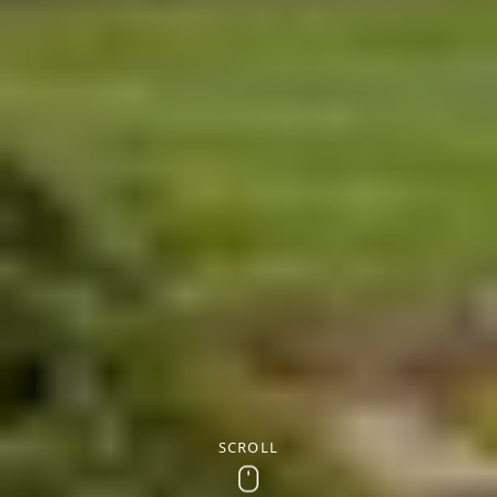
SCROLL
Scroll