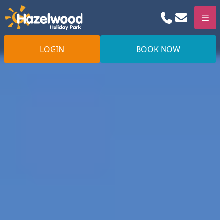
Phone
Email
Men
LOGIN
BOOK NOW