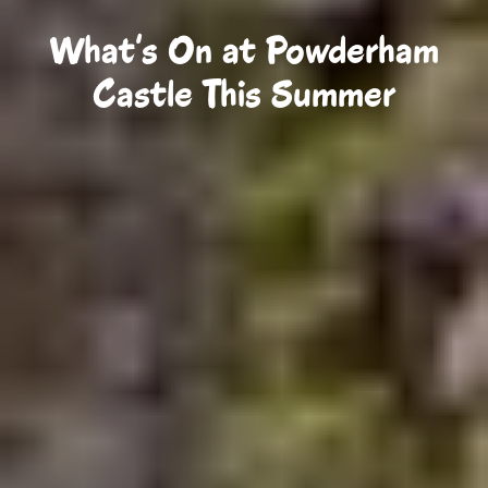
What's On at Powderham
Castle This Summer