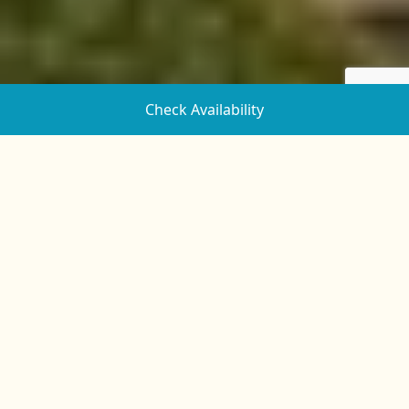
Check Availability
Powderham Castle’s History and
Why You Should Visit
Powderham Castle is one of Devon’s most iconic
attractions. With its storied past dating back to the
14th century and its peaceful location along the banks
of the River Exe, there are many reasons to visit.
Powderham Castle was once a fortified manor house
and played a role in many of the great wars of
England. Showcasing beautiful medieval architecture
and set in a stunning deer park, the estate is especially