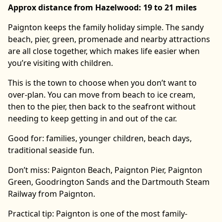
Approx distance from Hazelwood: 19 to 21 miles
Paignton keeps the family holiday simple. The sandy
beach, pier, green, promenade and nearby attractions
are all close together, which makes life easier when
you’re visiting with children.
This is the town to choose when you don’t want to
over-plan. You can move from beach to ice cream,
then to the pier, then back to the seafront without
needing to keep getting in and out of the car.
Good for: families, younger children, beach days,
traditional seaside fun.
Don’t miss: Paignton Beach, Paignton Pier, Paignton
Green, Goodrington Sands and the Dartmouth Steam
Railway from Paignton.
Practical tip: Paignton is one of the most family-