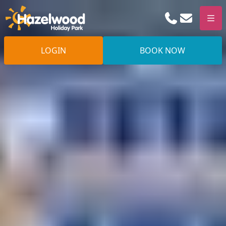
Phone
Email
Men
LOGIN
BOOK NOW