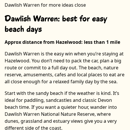
Dawlish Warren for more ideas close
Dawlish Warren: best for easy
beach days
Approx distance from Hazelwood: less than 1 mile
Dawlish Warren is the easy win when you’re staying at
Hazelwood. You don’t need to pack the car, plan a big
route or commit to a full day out. The beach, nature
reserve, amusements, cafes and local places to eat are
all close enough for a relaxed family day by the sea.
Start with the sandy beach if the weather is kind. It’s
ideal for paddling, sandcastles and classic Devon
beach time. If you want a quieter hour, wander into
Dawlish Warren National Nature Reserve, where
dunes, grassland and estuary views give you a very
different side of the coast.