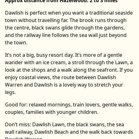
Approx distance from Hazelwood: 2 to 3 miles
Dawlish is perfect when you want a traditional seaside
town without travelling far. The brook runs through
the centre, black swans glide through the gardens,
and the railway line follows the sea wall just beyond
the town.
It’s not a big, busy resort day. It’s more of a gentle
wander with an ice cream, a stroll through the Lawn, a
look at the shops and a walk along the seafront. If you
enjoy coastal views, the route between Dawlish
Warren and Dawlish is a lovely way to stretch your
legs.
Good for: relaxed mornings, train lovers, gentle walks,
couples, families with younger children.
Don’t miss: Dawlish Lawn, the black swans, the sea
wall railway, Dawlish Beach and the walk back towards