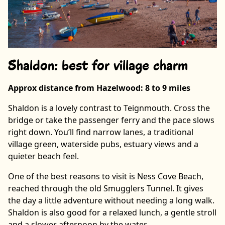
Shaldon: best for village charm
Approx distance from Hazelwood: 8 to 9 miles
Shaldon is a lovely contrast to Teignmouth. Cross the
bridge or take the passenger ferry and the pace slows
right down. You’ll find narrow lanes, a traditional
village green, waterside pubs, estuary views and a
quieter beach feel.
One of the best reasons to visit is Ness Cove Beach,
reached through the old Smugglers Tunnel. It gives
the day a little adventure without needing a long walk.
Shaldon is also good for a relaxed lunch, a gentle stroll
and a slower afternoon by the water.