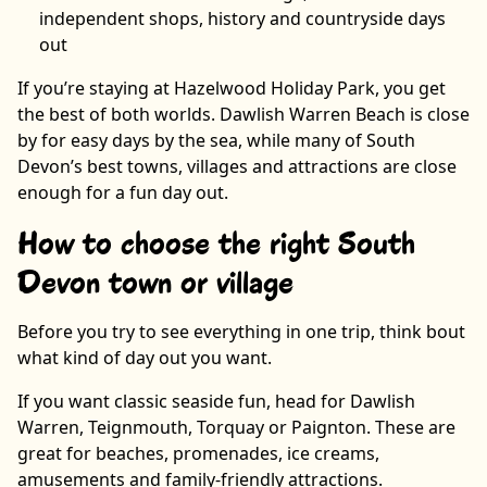
independent shops, history and countryside days
out
If you’re staying at Hazelwood Holiday Park, you get
the best of both worlds. Dawlish Warren Beach is close
by for easy days by the sea, while many of South
Devon’s best towns, villages and attractions are close
enough for a fun day out.
How to choose the right South
Devon town or village
Before you try to see everything in one trip, think bout
what kind of day out you want.
If you want classic seaside fun, head for Dawlish
Warren, Teignmouth, Torquay or Paignton. These are
great for beaches, promenades, ice creams,
amusements and family-friendly attractions.