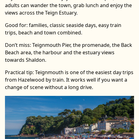
adults can wander the town, grab lunch and enjoy the
views across the Teign Estuary.
Good for: families, classic seaside days, easy train
trips, beach and town combined.
Don’t miss: Teignmouth Pier, the promenade, the Back
Beach area, the harbour and the estuary views
towards Shaldon.
Practical tip: Teignmouth is one of the easiest day trips
from Hazelwood by train. It works well if you want a
change of scene without a long drive.