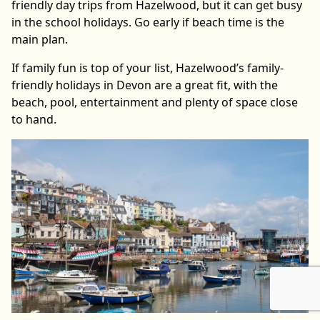
friendly day trips from Hazelwood, but it can get busy
in the school holidays. Go early if beach time is the
main plan.
If family fun is top of your list, Hazelwood’s family-
friendly holidays in Devon are a great fit, with the
beach, pool, entertainment and plenty of space close
to hand.