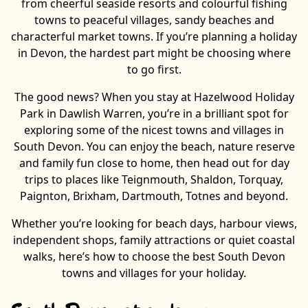
from cheerful seaside resorts and colourful fishing
towns to peaceful villages, sandy beaches and
characterful market towns. If you’re planning a holiday
in Devon, the hardest part might be choosing where
to go first.
The good news? When you stay at Hazelwood Holiday
Park in Dawlish Warren, you’re in a brilliant spot for
exploring some of the nicest towns and villages in
South Devon. You can enjoy the beach, nature reserve
and family fun close to home, then head out for day
trips to places like Teignmouth, Shaldon, Torquay,
Paignton, Brixham, Dartmouth, Totnes and beyond.
Whether you’re looking for beach days, harbour views,
independent shops, family attractions or quiet coastal
walks, here’s how to choose the best South Devon
towns and villages for your holiday.