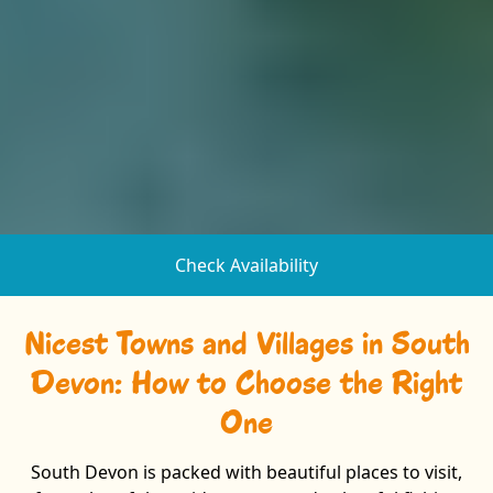
Check Availability
Nicest Towns and Villages in South
Devon: How to Choose the Right
One
South Devon is packed with beautiful places to visit,