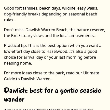
Good for: families, beach days, wildlife, easy walks,
dog-friendly breaks depending on seasonal beach
rules.
Don’t miss: Dawlish Warren Beach, the nature reserve,
the Exe Estuary views and the local amusements.
Practical tip: This is the best option when you want a
low-effort day close to Hazelwood. It’s also a good
choice for arrival day or your last morning before
heading home.
For more ideas close to the park, read our Ultimate
Guide to Dawlish Warren.
Dawlish: best for a gentle seaside
wander