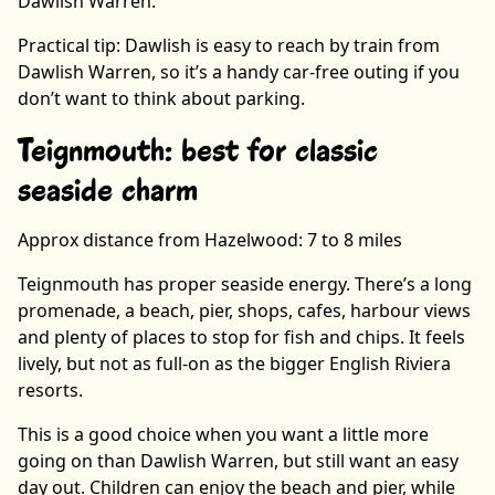
Dawlish Warren.
Practical tip: Dawlish is easy to reach by train from
Dawlish Warren, so it’s a handy car-free outing if you
don’t want to think about parking.
Teignmouth: best for classic
seaside charm
Approx distance from Hazelwood: 7 to 8 miles
Teignmouth has proper seaside energy. There’s a long
promenade, a beach, pier, shops, cafes, harbour views
and plenty of places to stop for fish and chips. It feels
lively, but not as full-on as the bigger English Riviera
resorts.
This is a good choice when you want a little more
going on than Dawlish Warren, but still want an easy
day out. Children can enjoy the beach and pier, while