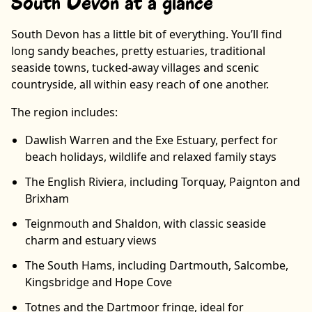
South Devon at a glance
South Devon has a little bit of everything. You’ll find
long sandy beaches, pretty estuaries, traditional
seaside towns, tucked-away villages and scenic
countryside, all within easy reach of one another.
The region includes:
Dawlish Warren and the Exe Estuary, perfect for
beach holidays, wildlife and relaxed family stays
The English Riviera, including Torquay, Paignton and
Brixham
Teignmouth and Shaldon, with classic seaside
charm and estuary views
The South Hams, including Dartmouth, Salcombe,
Kingsbridge and Hope Cove
Totnes and the Dartmoor fringe, ideal for