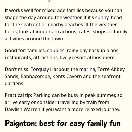
It works well for mixed-age families because you can
shape the day around the weather. If it’s sunny, head
for the seafront or nearby beaches. If the weather
turns, look at indoor attractions, cafes, shops or family
activities around the town.
Good for: families, couples, rainy-day backup plans,
restaurants, attractions, lively resort atmosphere.
Don’t miss: Torquay Harbour, the marina, Torre Abbey
Sands, Babbacombe, Kents Cavern and the seafront
gardens.
Practical tip: Parking can be busy in peak summer, so
arrive early or consider travelling by train from
Dawlish Warren if you want a more relaxed journey.
Paignton: best for easy family fun