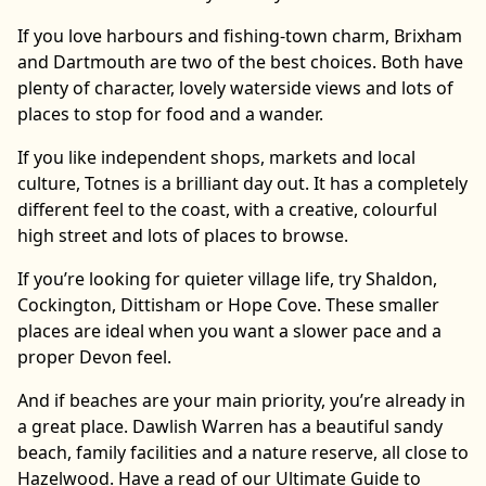
If you love harbours and fishing-town charm, Brixham
and Dartmouth are two of the best choices. Both have
plenty of character, lovely waterside views and lots of
places to stop for food and a wander.
If you like independent shops, markets and local
culture, Totnes is a brilliant day out. It has a completely
different feel to the coast, with a creative, colourful
high street and lots of places to browse.
If you’re looking for quieter village life, try Shaldon,
Cockington, Dittisham or Hope Cove. These smaller
places are ideal when you want a slower pace and a
proper Devon feel.
And if beaches are your main priority, you’re already in
a great place. Dawlish Warren has a beautiful sandy
beach, family facilities and a nature reserve, all close to
Hazelwood. Have a read of our Ultimate Guide to