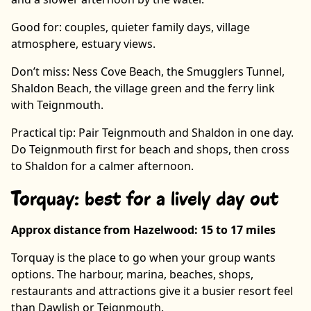
Good for: couples, quieter family days, village
atmosphere, estuary views.
Don’t miss: Ness Cove Beach, the Smugglers Tunnel,
Shaldon Beach, the village green and the ferry link
with Teignmouth.
Practical tip: Pair Teignmouth and Shaldon in one day.
Do Teignmouth first for beach and shops, then cross
to Shaldon for a calmer afternoon.
Torquay: best for a lively day out
Approx distance from Hazelwood: 15 to 17 miles
Torquay is the place to go when your group wants
options. The harbour, marina, beaches, shops,
restaurants and attractions give it a busier resort feel
than Dawlish or Teignmouth.