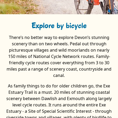
Explore by bicycle
There’s no better way to explore Devon’s stunning
scenery than on two wheels. Pedal out through
picturesque villages and wild moorlands on nearly
150 miles of National Cycle Network routes. Family-
friendly cycle routes cover everything from 3 to 30
miles past a range of scenery coast, countryside and
canal.
As family things to do for older children go, the Exe
Estuary Trail is a must. 20 miles of stunning coastal
scenery between Dawlish and Exmouth along largely
level cycle routes. It runs around the entire Exe
Estuary - a Site of Special Scientific Interest - through
riverside towns and villages, with plenty of birdlife to