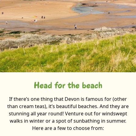
Head for the beach
If there’s one thing that Devon is famous for (other
than cream teas), it’s beautiful beaches. And they are
stunning all year round! Venture out for windswept
walks in winter or a spot of sunbathing in summer.
Here are a few to choose from: