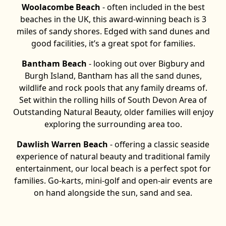
Woolacombe Beach
- often included in the best
beaches in the UK, this award-winning beach is 3
miles of sandy shores. Edged with sand dunes and
good facilities, it’s a great spot for families.
Bantham Beach
- looking out over Bigbury and
Burgh Island, Bantham has all the sand dunes,
wildlife and rock pools that any family dreams of.
Set within the rolling hills of South Devon Area of
Outstanding Natural Beauty, older families will enjoy
exploring the surrounding area too.
Dawlish Warren Beach
- offering a classic seaside
experience of natural beauty and traditional family
entertainment, our local beach is a perfect spot for
families. Go-karts, mini-golf and open-air events are
on hand alongside the sun, sand and sea.