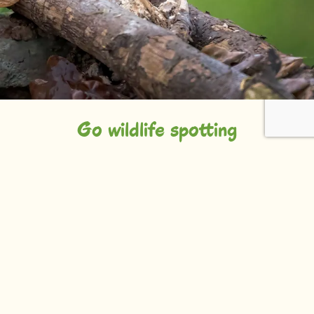
Go wildlife spotting
Talking of wildlife spotting, if you’d prefer to do this
on two feet rather than two wheels, head for
Dawlish Warren Nature Reserve. A recurring
favourite of BBC’s Springwatch, this area of
freshwater pools, mudflats, herb-rich grasslands,
woodland and reedbeds is an essential place for
wildfowl and wading birds.
And that’s not all. The grasslands hold over 600
types of flowering plants to enjoy. With a particularly