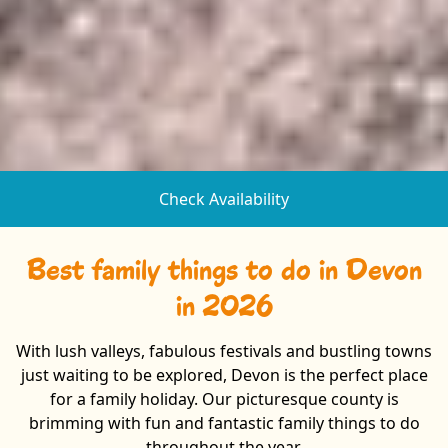
Check Availability
Best family things to do in Devon
in 2026
With lush valleys, fabulous festivals and bustling towns
just waiting to be explored, Devon is the perfect place
for a family holiday. Our picturesque county is
brimming with fun and fantastic family things to do
throughout the year.