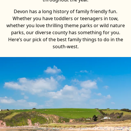
Devon has a long history of family friendly fun.
Whether you have toddlers or teenagers in tow,
whether you love thrilling theme parks or wild nature
parks, our diverse county has something for you.
Here’s our pick of the best family things to do in the
south-west.