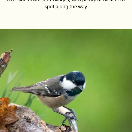
spot along the way.