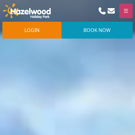
Phone
Email
Men
LOGIN
BOOK NOW