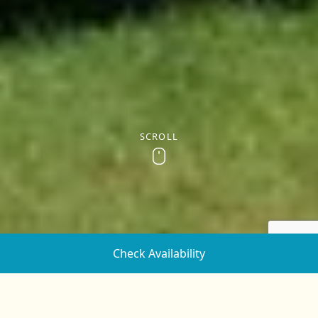
SCROLL
Scroll
Check Availability
Sleeps up to 7. Great for families of 4 or 5.