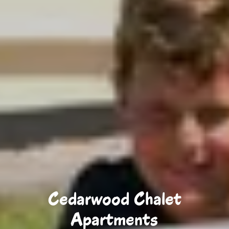
Cedarwood Chalet
Apartments