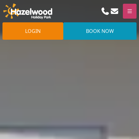
Phone
Email
Men
LOGIN
BOOK NOW